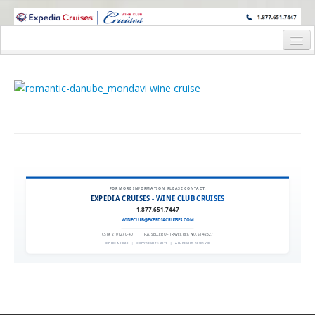
WINE CRUISES FEATURE WORLD CLASS WINE EDUCATORS. JOIN US
ON A WINE CRUISE TO EXOTIC DESTINATIONS
Home
Cruise Details
Itinerary
Staterooms and Pricing
Deck Plan
FOR MORE INFORMATION, PLEASE CONTACT:
EXPEDIA CRUISES - WINE CLUB CRUISES
Request Information
1.877.651.7447
WINECLUB@EXPEDIACRUISES.COM
CST# 2101270-40
|
FLA. SELLER OF TRAVEL REF. NO. ST42527
EXPEDIA 90020
|
COPYRIGHT © 2011
|
ALL RIGHTS RESERVED