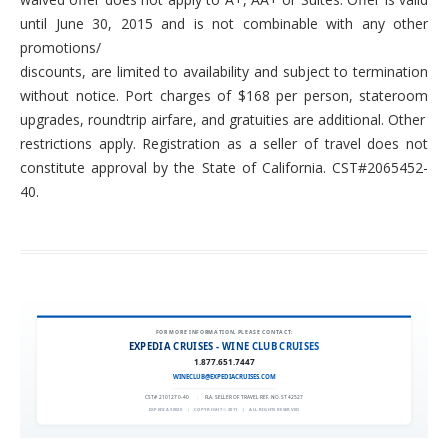
until June 30, 2015 and is not combinable with any other
promotions/
discounts, are limited to availability and subject to termination
without notice. Port charges of $168 per person, stateroom
upgrades, roundtrip airfare, and gratuities are additional. Other
restrictions apply. Registration as a seller of travel does not
constitute approval by the State of California. CST#2065452-
40.
FOR MORE INFORMATION, PLEASE CONTACT:
EXPEDIA CRUISES - WINE CLUB CRUISES
1.877.651.7447
WINECLUB@EXPEDIACRUISES.COM
CST# 2101270-40
|
FLA. SELLER OF TRAVEL REF. NO. ST42527
EXPEDIA 90020
|
COPYRIGHT © 2011
|
ALL RIGHTS RESERVED