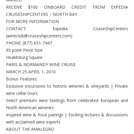
RECEIVE $100 ONBOARD CREDIT FROM EXPEDIA
CRUISESHIPCENTERS – NORTH BAY
FOR MORE INFORMATION
CONTACT: Expedia CruiseShipCenters
(wineclub@cruiseshipcenters.com)
PHONE: (877) 651-7447
95 point Pinot Noir
Healdsburg Square
PARIS & NORMANDY WINE CRUISE
MARCH 25-APRIL 1, 2016
Bonus Features
Exclusive excursions to historic wineries & vineyards | Private
wine cellar tours
Select premium wine tastings from celebrated European and
North American wineries
Inspired wine & food pairings | Exciting lectures & discussions
with acclaimed wine experts
ABOUT THE AMALEGRO