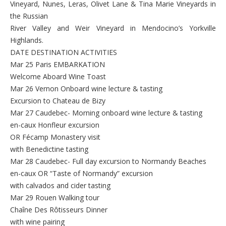
Vineyard, Nunes, Leras, Olivet Lane & Tina Marie Vineyards in
the Russian
River Valley and Weir Vineyard in Mendocino’s Yorkville
Highlands.
DATE DESTINATION ACTIVITIES
Mar 25 Paris EMBARKATION
Welcome Aboard Wine Toast
Mar 26 Vernon Onboard wine lecture & tasting
Excursion to Chateau de Bizy
Mar 27 Caudebec- Morning onboard wine lecture & tasting
en-caux Honfleur excursion
OR Fécamp Monastery visit
with Benedictine tasting
Mar 28 Caudebec- Full day excursion to Normandy Beaches
en-caux OR “Taste of Normandy” excursion
with calvados and cider tasting
Mar 29 Rouen Walking tour
Chaîne Des Rôtisseurs Dinner
with wine pairing