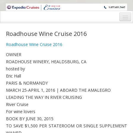
WINE CRUISES FEATURE WORLD CLASS WINE EDUCATORS. JOIN US
ON A WINE CRUISE TO EXOTIC DESTINATIONS
Home
Roadhouse Wine Cruise 2016
Cruise Details
Roadhouse Wine Cruise 2016
Itinerary
OWNER
ROADHOUSE WINERY, HEALDSBURG, CA
Wine Itinerary
hosted by
Staterooms and Pricing
Eric Hall
PARIS & NORMANDY
Wine Hosts’ Bios
MARCH 25-APRIL 1, 2016 | ABOARD THE AMALEGRO
LEADING THE WAY IN RIVER CRUISING
Registration Form
River Cruise
Request Information
For wine lovers
BOOK BY JUNE 30, 2015
TO SAVE $1,500 PER STATEROOM OR SINGLE SUPPLEMENT
WAIVED