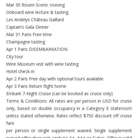
Mar 30 Rouen Scenic cruising
Onboard wine lecture & tasting
Les Andelys Château Gaillard
Captain’s Gala Dinner
Mar 31 Paris Free time
Champagne tasting
Apr 1 Paris DISEMBARKATION
City tour
Wine Museum visit with wine tasting
Hotel check-in
Apr 2 Paris Free day with optional tours available
Apr 3 Paris Return flight home
Embark 7-Night Cruise (can be booked as cruise only)
Terms & Conditions: All rates are per person in USD for cruise
only, based on double occupancy in a Category E stateroom
unless stated otherwise. Rates reflect $750 discount off cruise
fare
per person or single supplement waived. Single supplement
waived offer does not apply to A+, AA+ or Suites. Offer is valid