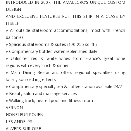
INTRODUCED IN 2007, THE AMALEGRO’S UNIQUE CUSTOM
DESIGN
AND EXCLUSIVE FEATURES PUT THIS SHIP IN A CLASS BY
ITSELF
» All outside stateroom accommodations, most with French
balconies
» Spacious staterooms & suites (170-255 sq. ft.)
» Complimentary bottled water replenished daily
» Unlimited red & white wines from France’s great wine
regions with every lunch & dinner
» Main Dining Restaurant offers regional specialties using
locally sourced ingredients
» Complimentary specialty tea & coffee station available 24/7
» Beauty salon and massage services
» Walking track, heated pool and fitness room
VERNON
HONFLEUR ROUEN
LES ANDELYS
AUVERS-SUR-OISE