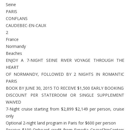
Seine
PARIS
CONFLANS
CAUDEBEC-EN-CAUX
2
France
Normandy
Beaches
ENJOY A 7-NIGHT SEINE RIVER VOYAGE THROUGH THE
HEART
OF NORMANDY, FOLLOWED BY 2 NIGHTS IN ROMANTIC
PARIS
BOOK BY JUNE 30, 2015 TO RECEIVE $1,500 EARLY BOOKING
DISCOUNT PER STATEROOM OR SINGLE SUPPLEMENT
WAIVED
7-Night cruise starting from $2,899 $2,149 per person, cruise
only
Optional 2-night land program in Paris for $600 per person
Receive $100 Onboard credit from Expedia CruiseShipCenters