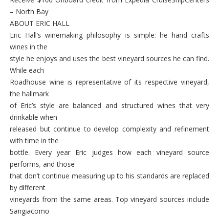
– North Bay
ABOUT ERIC HALL
Eric Hall’s winemaking philosophy is simple: he hand crafts
wines in the
style he enjoys and uses the best vineyard sources he can find.
While each
Roadhouse wine is representative of its respective vineyard,
the hallmark
of Eric’s style are balanced and structured wines that very
drinkable when
released but continue to develop complexity and refinement
with time in the
bottle. Every year Eric judges how each vineyard source
performs, and those
that don’t continue measuring up to his standards are replaced
by different
vineyards from the same areas. Top vineyard sources include
Sangiacomo