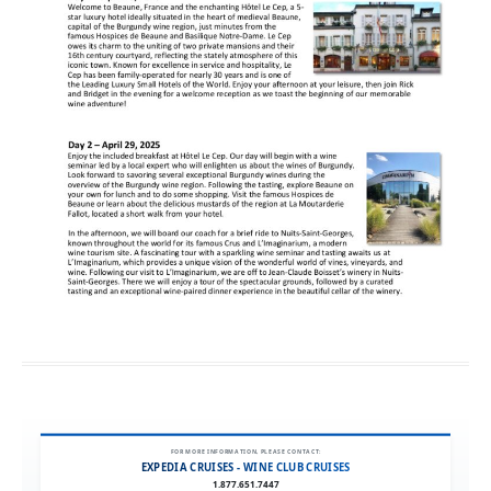
FOR MORE INFORMATION, PLEASE CONTACT:
EXPEDIA CRUISES - WINE CLUB CRUISES
1.877.651.7447