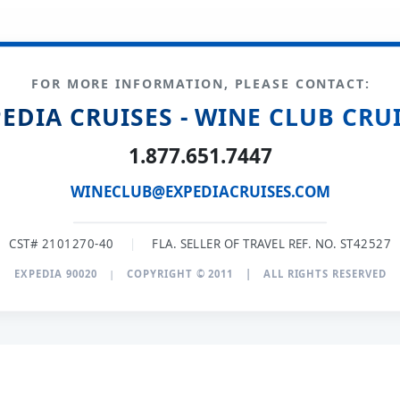
FOR MORE INFORMATION, PLEASE CONTACT:
EDIA CRUISES - WINE CLUB CRU
1.877.651.7447
WINECLUB@EXPEDIACRUISES.COM
CST# 2101270-40
|
FLA. SELLER OF TRAVEL REF. NO. ST42527
EXPEDIA 90020
|
COPYRIGHT © 2011
|
ALL RIGHTS RESERVED