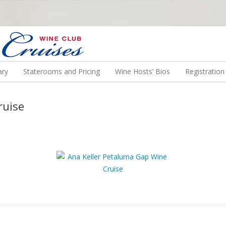
N US ON A WINE CRUISE TO EXOTIC DESTINATIONS
ary
Staterooms and Pricing
Wine Hosts’ Bios
Registratio
ruise