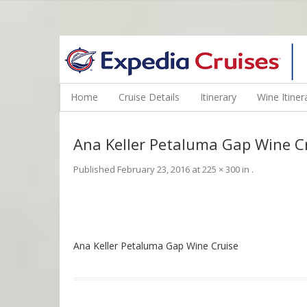
WINE CRUISES FEATURE WORLD CLASS WINE EDUCATORS. JOI
Home
Cruise Details
Itinerary
Wine Itiner
Ana Keller Petaluma Gap Wine C
Published
February 23, 2016
at
225 × 300
in
.
Ana Keller Petaluma Gap Wine Cruise