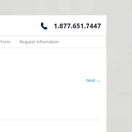
n Form
Request Information
Next →