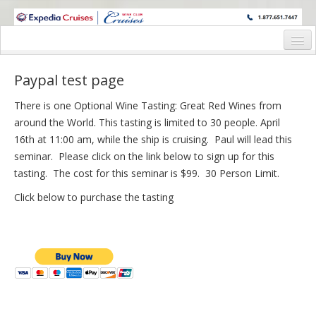
WINE CRUISES FEATURE WORLD CLASS WINE EDUCATORS. JOIN US
ON A WINE CRUISE TO EXOTIC DESTINATIONS
Home
Paypal test page
Cruise Details
There is one Optional Wine Tasting: Great Red Wines from
Itinerary
around the World. This tasting is limited to 30 people. April
16th at 11:00 am, while the ship is cruising. Paul will lead this
Wine Host Bios
seminar. Please click on the link below to sign up for this
tasting. The cost for this seminar is $99. 30 Person Limit.
Staterooms and Pricing
Click below to purchase the tasting
Registration Form
Request Information