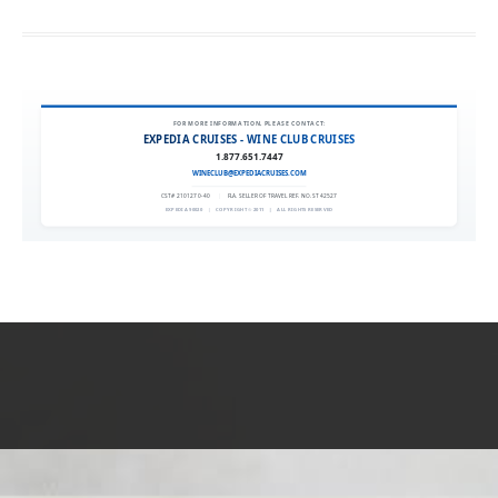
FOR MORE INFORMATION, PLEASE CONTACT:
EXPEDIA CRUISES - WINE CLUB CRUISES
1.877.651.7447
WINECLUB@EXPEDIACRUISES.COM
CST# 2101270-40
|
FLA. SELLER OF TRAVEL REF. NO. ST42527
EXPEDIA 90020
|
COPYRIGHT © 2011
|
ALL RIGHTS RESERVED