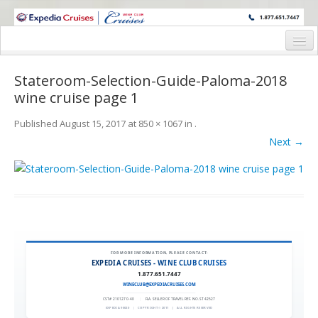
WINE CRUISES FEATURE WORLD CLASS WINE EDUCATORS. JOIN US
ON A WINE CRUISE TO EXOTIC DESTINATIONS
Home
Stateroom-Selection-Guide-Paloma-2018
Cruise Details
wine cruise page 1
Itinerary
Published
August 15, 2017
at
850 × 1067
in
.
Next →
Wine Itinerary
Staterooms and Pricing
Wine Hosts’ Bios
Registration Form
FOR MORE INFORMATION, PLEASE CONTACT:
Request Information
EXPEDIA CRUISES - WINE CLUB CRUISES
1.877.651.7447
WINECLUB@EXPEDIACRUISES.COM
CST# 2101270-40
|
FLA. SELLER OF TRAVEL REF. NO. ST42527
EXPEDIA 90020
|
COPYRIGHT © 2011
|
ALL RIGHTS RESERVED