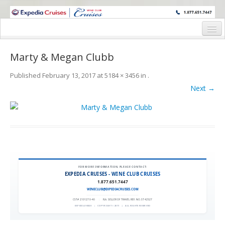
WINE CRUISES FEATURE WORLD CLASS WINE EDUCATORS. JOIN US
ON A WINE CRUISE TO EXOTIC DESTINATIONS
Home
Marty & Megan Clubb
Cruise Details
Published
February 13, 2017
at
5184 × 3456
in
.
Itinerary
Next →
Wine Itinerary
Staterooms and Pricing
Wine Hosts’ Bios
Registration Form
FOR MORE INFORMATION, PLEASE CONTACT:
EXPEDIA CRUISES - WINE CLUB CRUISES
1.877.651.7447
Request Information
WINECLUB@EXPEDIACRUISES.COM
CST# 2101270-40
|
FLA. SELLER OF TRAVEL REF. NO. ST42527
EXPEDIA 90020
|
COPYRIGHT © 2011
|
ALL RIGHTS RESERVED