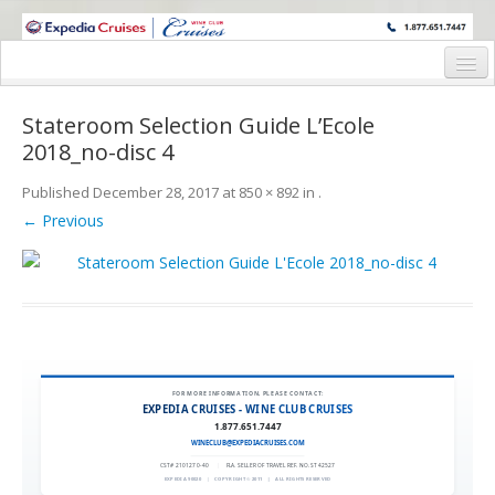
WINE CRUISES FEATURE WORLD CLASS WINE EDUCATORS. JOIN US
ON A WINE CRUISE TO EXOTIC DESTINATIONS
Home
Stateroom Selection Guide L’Ecole
Cruise Details
2018_no-disc 4
Itinerary
Published
December 28, 2017
at
850 × 892
in
.
← Previous
Wine Itinerary
Staterooms and Pricing
Wine Hosts’ Bios
Registration Form
FOR MORE INFORMATION, PLEASE CONTACT:
Request Information
EXPEDIA CRUISES - WINE CLUB CRUISES
1.877.651.7447
WINECLUB@EXPEDIACRUISES.COM
CST# 2101270-40
|
FLA. SELLER OF TRAVEL REF. NO. ST42527
EXPEDIA 90020
|
COPYRIGHT © 2011
|
ALL RIGHTS RESERVED