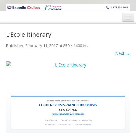
WINE CRUISES FEATURE WORLD CLASS WINE EDUCATORS. JOIN US
ON A WINE CRUISE TO EXOTIC DESTINATIONS
Home
L’Ecole Itinerary
Cruise Details
Published
February 11, 2017
at
850 × 1400
in
.
Itinerary
Next →
Wine Itinerary
Staterooms and Pricing
Wine Hosts’ Bios
Registration Form
FOR MORE INFORMATION, PLEASE CONTACT:
EXPEDIA CRUISES - WINE CLUB CRUISES
1.877.651.7447
Request Information
WINECLUB@EXPEDIACRUISES.COM
CST# 2101270-40
|
FLA. SELLER OF TRAVEL REF. NO. ST42527
EXPEDIA 90020
|
COPYRIGHT © 2011
|
ALL RIGHTS RESERVED