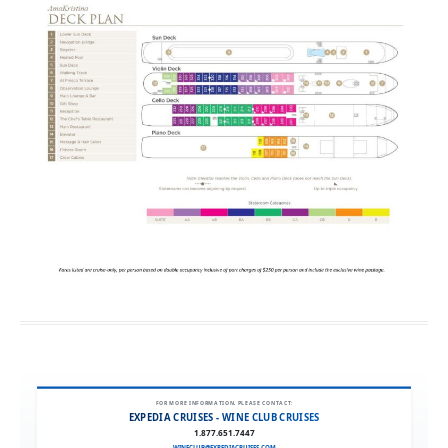
FOR MORE INFORMATION, PLEASE CONTACT:
EXPEDIA CRUISES - WINE CLUB CRUISES
1.877.651.7447
WINECLUB@EXPEDIACRUISES.COM