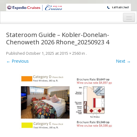
WINE CRUISES FEATURE WORLD CLASS WINE EDUCATORS. JOIN US
ON A WINE CRUISE TO EXOTIC DESTINATIONS
Home
Stateroom Guide – Kobler-Donelan-
Cruise Details
Chenoweth 2026 Rhone_20250923 4
Itinerary
Published
October 1, 2025
at
2015 × 2560
in
.
← Previous
Next →
Wine Itinerary
Staterooms and Pricing
Wine Hosts’ Bios
Registration Form
Request Information