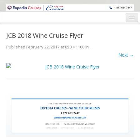
WINE CRUISES FEATURE WORLD CLASS WINE EDUCATORS. JOIN US
ON A WINE CRUISE TO EXOTIC DESTINATIONS
Home
JCB 2018 Wine Cruise Flyer
Cruise Details
Published
February 22, 2017
at
850 × 1100
in
.
Itinerary
Next →
Wine Itinerary
Staterooms and Pricing
Wine Hosts’ Bios
Registration Form
FOR MORE INFORMATION, PLEASE CONTACT:
EXPEDIA CRUISES - WINE CLUB CRUISES
1.877.651.7447
Request Information
WINECLUB@EXPEDIACRUISES.COM
CST# 2101270-40
|
FLA. SELLER OF TRAVEL REF. NO. ST42527
EXPEDIA 90020
|
COPYRIGHT © 2011
|
ALL RIGHTS RESERVED