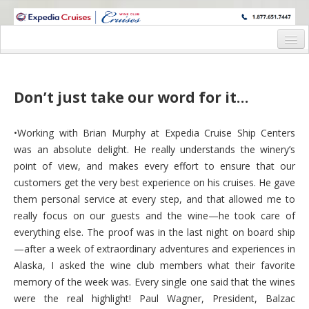
WINE CRUISES FEATURE WORLD CLASS WINE EDUCATORS. JOIN US
ON A WINE CRUISE TO EXOTIC DESTINATIONS
Home
Cruise Details
Don’t just take our word for it…
Itinerary
•Working with Brian Murphy at Expedia Cruise Ship Centers
Wine Itinerary
was an absolute delight. He really understands the winery’s
point of view, and makes every effort to ensure that our
Staterooms and Pricing
customers get the very best experience on his cruises. He gave
them personal service at every step, and that allowed me to
Wine Hosts’ Bios
really focus on our guests and the wine—he took care of
Registration Form
everything else. The proof was in the last night on board ship
—after a week of extraordinary adventures and experiences in
Request Information
Alaska, I asked the wine club members what their favorite
memory of the week was. Every single one said that the wines
were the real highlight! Paul Wagner, President, Balzac