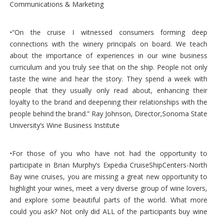
Communications & Marketing
•“On the cruise I witnessed consumers forming deep
connections with the winery principals on board. We teach
about the importance of experiences in our wine business
curriculum and you truly see that on the ship. People not only
taste the wine and hear the story. They spend a week with
people that they usually only read about, enhancing their
loyalty to the brand and deepening their relationships with the
people behind the brand.” Ray Johnson, Director,Sonoma State
University’s Wine Business Institute
•For those of you who have not had the opportunity to
participate in Brian Murphy’s Expedia CruiseShipCenters-North
Bay wine cruises, you are missing a great new opportunity to
highlight your wines, meet a very diverse group of wine lovers,
and explore some beautiful parts of the world. What more
could you ask? Not only did ALL of the participants buy wine