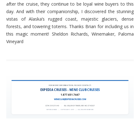
after the cruise, they continue to be loyal wine buyers to this
day. And with their companionship, I discovered the stunning
vistas of Alaska’s rugged coast, majestic glaciers, dense
forests, and towering totems. Thanks Brian for including us in
this magic moment! Sheldon Richards, Winemaker, Paloma
Vineyard
FOR MORE INFORMATION, PLEASE CONTACT:
EXPEDIA CRUISES - WINE CLUB CRUISES
1.877.651.7447
WINECLUB@EXPEDIACRUISES.COM
CST# 2101270-40
|
FLA. SELLER OF TRAVEL REF. NO. ST42527
EXPEDIA 90020
|
COPYRIGHT © 2011
|
ALL RIGHTS RESERVED