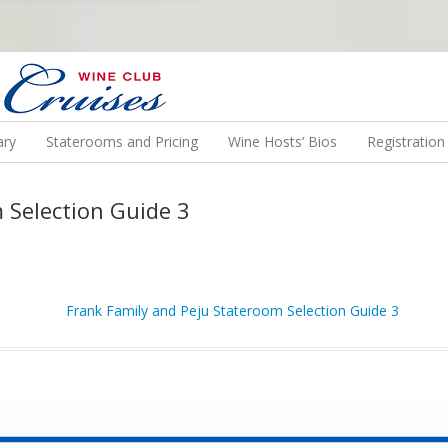
N US ON A WINE CRUISE TO EXOTIC DESTINATIONS
ary
Staterooms and Pricing
Wine Hosts’ Bios
Registratio
 Selection Guide 3