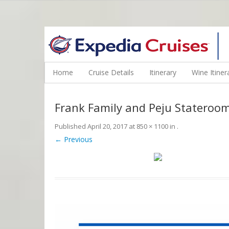
WINE CRUISES FEATURE WORLD CLASS WINE EDUCATORS. JOI
Home
Cruise Details
Itinerary
Wine Itiner
Frank Family and Peju Stateroom
Published
April 20, 2017
at
850 × 1100
in
.
← Previous