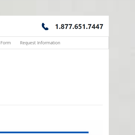
n Form
Request Information