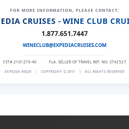
FOR MORE INFORMATION, PLEASE CONTACT:
EDIA CRUISES - WINE CLUB CRU
1.877.651.7447
WINECLUB@EXPEDIACRUISES.COM
CST# 2101270-40
|
FLA. SELLER OF TRAVEL REF. NO. ST42527
EXPEDIA 90020
|
COPYRIGHT © 2011
|
ALL RIGHTS RESERVED