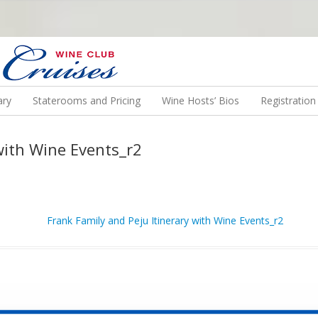
N US ON A WINE CRUISE TO EXOTIC DESTINATIONS
ary
Staterooms and Pricing
Wine Hosts’ Bios
Registratio
with Wine Events_r2