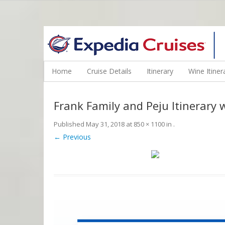
WINE CRUISES FEATURE WORLD CLASS WINE EDUCATORS. JOI
Home
Cruise Details
Itinerary
Wine Itiner
Frank Family and Peju Itinerary 
Published
May 31, 2018
at
850 × 1100
in
.
← Previous