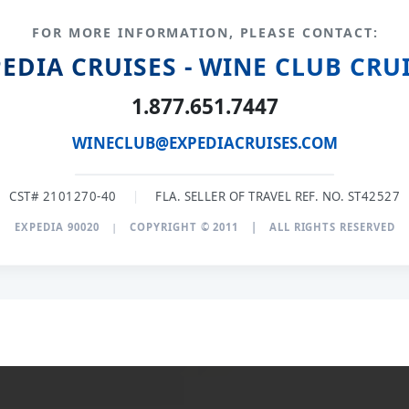
FOR MORE INFORMATION, PLEASE CONTACT:
EDIA CRUISES - WINE CLUB CRU
1.877.651.7447
WINECLUB@EXPEDIACRUISES.COM
CST# 2101270-40
|
FLA. SELLER OF TRAVEL REF. NO. ST42527
EXPEDIA 90020
|
COPYRIGHT © 2011
|
ALL RIGHTS RESERVED