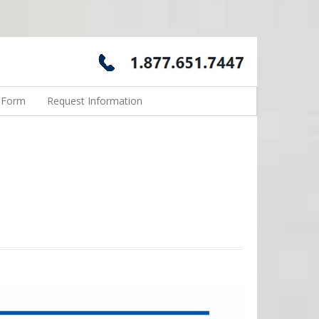
n Form
Request Information