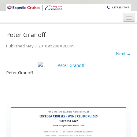
WINE CRUISES FEATURE WORLD CLASS WINE EDUCATORS. JOIN US
ON A WINE CRUISE TO EXOTIC DESTINATIONS
Home
Peter Granoff
Cruise Details
Published
May 3, 2016
at
200 × 200
in
.
Itinerary
Next →
Wine Itinerary
Peter Granoff
Staterooms and Pricing
Wine Hosts’ Bios
Registration Form
Request Information
FOR MORE INFORMATION, PLEASE CONTACT:
EXPEDIA CRUISES - WINE CLUB CRUISES
1.877.651.7447
WINECLUB@EXPEDIACRUISES.COM
CST# 2101270-40
|
FLA. SELLER OF TRAVEL REF. NO. ST42527
EXPEDIA 90020
|
COPYRIGHT © 2011
|
ALL RIGHTS RESERVED