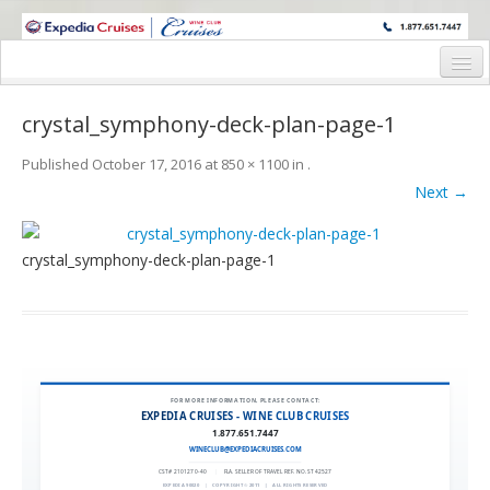
WINE CRUISES FEATURE WORLD CLASS WINE EDUCATORS. JOIN US
ON A WINE CRUISE TO EXOTIC DESTINATIONS
Home
crystal_symphony-deck-plan-page-1
Cruise Details
Published
October 17, 2016
at
850 × 1100
in
.
Itinerary
Next →
Wine Itinerary
crystal_symphony-deck-plan-page-1
Staterooms and Pricing
Wine Hosts’ Bios
Registration Form
Request Information
FOR MORE INFORMATION, PLEASE CONTACT:
EXPEDIA CRUISES - WINE CLUB CRUISES
1.877.651.7447
WINECLUB@EXPEDIACRUISES.COM
CST# 2101270-40
|
FLA. SELLER OF TRAVEL REF. NO. ST42527
EXPEDIA 90020
|
COPYRIGHT © 2011
|
ALL RIGHTS RESERVED