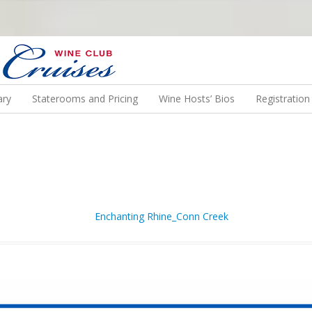
N US ON A WINE CRUISE TO EXOTIC DESTINATIONS
ary
Staterooms and Pricing
Wine Hosts’ Bios
Registratio