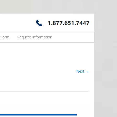
n Form
Request Information
Next →