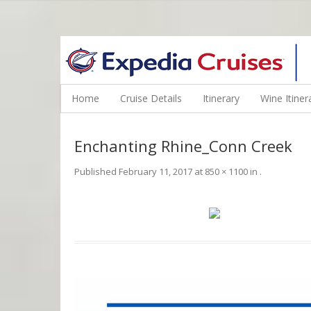
WINE CRUISES FEATURE WORLD CLASS WINE EDUCATORS. JOI
Home
Cruise Details
Itinerary
Wine Itiner
Enchanting Rhine_Conn Creek
Published
February 11, 2017
at
850 × 1100
in
.