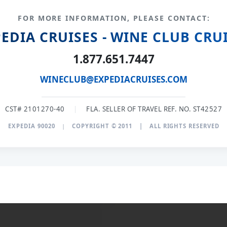
FOR MORE INFORMATION, PLEASE CONTACT:
EDIA CRUISES - WINE CLUB CRU
1.877.651.7447
WINECLUB@EXPEDIACRUISES.COM
CST# 2101270-40
|
FLA. SELLER OF TRAVEL REF. NO. ST42527
EXPEDIA 90020
|
COPYRIGHT © 2011
|
ALL RIGHTS RESERVED