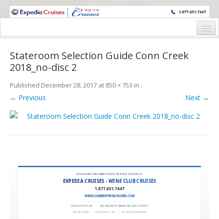
WINE CRUISES FEATURE WORLD CLASS WINE EDUCATORS. JOIN US
ON A WINE CRUISE TO EXOTIC DESTINATIONS
Home
Stateroom Selection Guide Conn Creek
Cruise Details
2018_no-disc 2
Itinerary
Published
December 28, 2017
at
850 × 753
in
.
← Previous
Next →
Wine Itinerary
Staterooms and Pricing
Wine Hosts’ Bios
Registration Form
FOR MORE INFORMATION, PLEASE CONTACT:
Request Information
EXPEDIA CRUISES - WINE CLUB CRUISES
1.877.651.7447
WINECLUB@EXPEDIACRUISES.COM
CST# 2101270-40
|
FLA. SELLER OF TRAVEL REF. NO. ST42527
EXPEDIA 90020
|
COPYRIGHT © 2011
|
ALL RIGHTS RESERVED