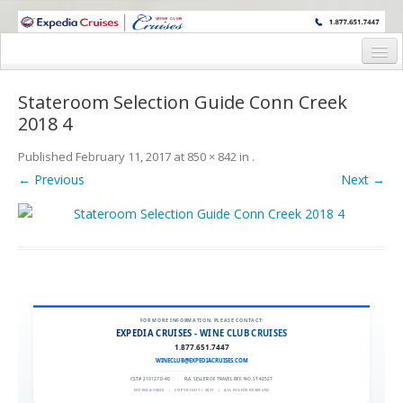
WINE CRUISES FEATURE WORLD CLASS WINE EDUCATORS. JOIN US
ON A WINE CRUISE TO EXOTIC DESTINATIONS
Home
Stateroom Selection Guide Conn Creek
Cruise Details
2018 4
Itinerary
Published
February 11, 2017
at
850 × 842
in
.
← Previous
Next →
Wine Itinerary
Staterooms and Pricing
Wine Hosts’ Bios
Registration Form
FOR MORE INFORMATION, PLEASE CONTACT:
Request Information
EXPEDIA CRUISES - WINE CLUB CRUISES
1.877.651.7447
WINECLUB@EXPEDIACRUISES.COM
CST# 2101270-40
|
FLA. SELLER OF TRAVEL REF. NO. ST42527
EXPEDIA 90020
|
COPYRIGHT © 2011
|
ALL RIGHTS RESERVED