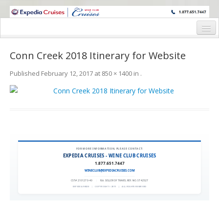
WINE CRUISES FEATURE WORLD CLASS WINE EDUCATORS. JOIN US
ON A WINE CRUISE TO EXOTIC DESTINATIONS
Home
Conn Creek 2018 Itinerary for Website
Cruise Details
Published
February 12, 2017
at
850 × 1400
in
.
Itinerary
Wine Itinerary
Staterooms and Pricing
Wine Hosts’ Bios
FOR MORE INFORMATION, PLEASE CONTACT:
EXPEDIA CRUISES - WINE CLUB CRUISES
Registration Form
1.877.651.7447
WINECLUB@EXPEDIACRUISES.COM
Request Information
CST# 2101270-40
|
FLA. SELLER OF TRAVEL REF. NO. ST42527
EXPEDIA 90020
|
COPYRIGHT © 2011
|
ALL RIGHTS RESERVED