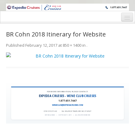
WINE CRUISES FEATURE WORLD CLASS WINE EDUCATORS. JOIN US
ON A WINE CRUISE TO EXOTIC DESTINATIONS
Home
BR Cohn 2018 Itinerary for Website
Cruise Details
Published
February 12, 2017
at
850 × 1400
in
.
Itinerary
Wine Itinerary
Staterooms and Pricing
Wine Hosts’ Bios
FOR MORE INFORMATION, PLEASE CONTACT:
EXPEDIA CRUISES - WINE CLUB CRUISES
Registration Form
1.877.651.7447
WINECLUB@EXPEDIACRUISES.COM
Request Information
CST# 2101270-40
|
FLA. SELLER OF TRAVEL REF. NO. ST42527
EXPEDIA 90020
|
COPYRIGHT © 2011
|
ALL RIGHTS RESERVED