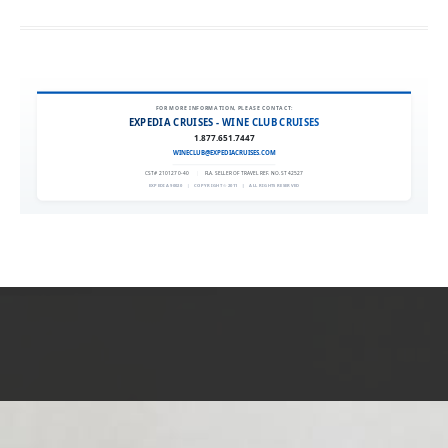
FOR MORE INFORMATION, PLEASE CONTACT:
EXPEDIA CRUISES - WINE CLUB CRUISES
1.877.651.7447
WINECLUB@EXPEDIACRUISES.COM
CST# 2101270-40
|
FLA. SELLER OF TRAVEL REF. NO. ST42527
EXPEDIA 90020
|
COPYRIGHT © 2011
|
ALL RIGHTS RESERVED