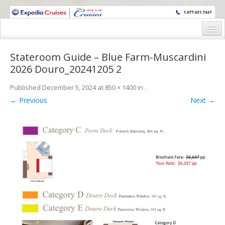
WINE CRUISES FEATURE WORLD CLASS WINE EDUCATORS. JOIN US
ON A WINE CRUISE TO EXOTIC DESTINATIONS
Home
Stateroom Guide – Blue Farm-Muscardini
Cruise Details
2026 Douro_20241205 2
Itinerary
Published
December 5, 2024
at
850 × 1400
in
.
← Previous
Next →
Wine Itinerary
Staterooms and Pricing
Wine Hosts’ Bios
Registration Form
Request Information