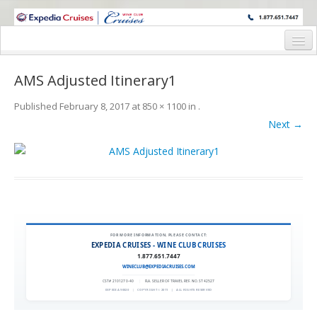
WINE CRUISES FEATURE WORLD CLASS WINE EDUCATORS. JOIN US
ON A WINE CRUISE TO EXOTIC DESTINATIONS
Home
AMS Adjusted Itinerary1
Cruise Details
Published
February 8, 2017
at
850 × 1100
in
.
Itinerary
Next →
Wine Itinerary
Staterooms and Pricing
Wine Hosts’ Bios
Registration Form
FOR MORE INFORMATION, PLEASE CONTACT:
EXPEDIA CRUISES - WINE CLUB CRUISES
1.877.651.7447
Request Information
WINECLUB@EXPEDIACRUISES.COM
CST# 2101270-40
|
FLA. SELLER OF TRAVEL REF. NO. ST42527
EXPEDIA 90020
|
COPYRIGHT © 2011
|
ALL RIGHTS RESERVED