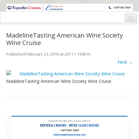
WINE CRUISES FEATURE WORLD CLASS WINE EDUCATORS. JOIN US
ON A WINE CRUISE TO EXOTIC DESTINATIONS
Home
MadelineTasting American Wine Society
Cruise Details
Wine Cruise
Itinerary
Published
February 23, 2016
at
2011 × 1340
in
.
Next →
Wine Itinerary
Staterooms and Pricing
MadelineTasting American Wine Society Wine Cruise
Wine Hosts’ Bios
Registration Form
Request Information
FOR MORE INFORMATION, PLEASE CONTACT:
EXPEDIA CRUISES - WINE CLUB CRUISES
1.877.651.7447
WINECLUB@EXPEDIACRUISES.COM