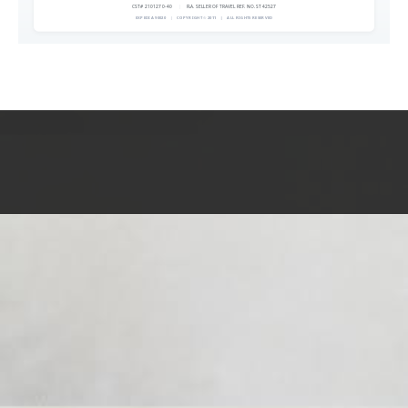
CST# 2101270-40
|
FLA. SELLER OF TRAVEL REF. NO. ST42527
EXPEDIA 90020
|
COPYRIGHT © 2011
|
ALL RIGHTS RESERVED