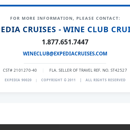
FOR MORE INFORMATION, PLEASE CONTACT:
EDIA CRUISES - WINE CLUB CRU
1.877.651.7447
WINECLUB@EXPEDIACRUISES.COM
CST# 2101270-40
|
FLA. SELLER OF TRAVEL REF. NO. ST42527
EXPEDIA 90020
|
COPYRIGHT © 2011
|
ALL RIGHTS RESERVED