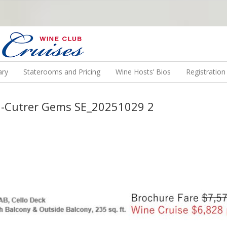
N US ON A WINE CRUISE TO EXOTIC DESTINATIONS
ary
Staterooms and Pricing
Wine Hosts’ Bios
Registratio
-Cutrer Gems SE_20251029 2