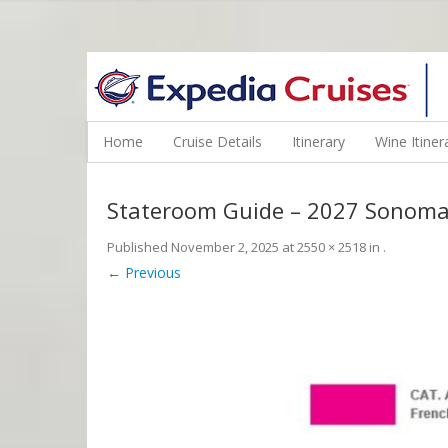
WINE CRUISES FEATURE WORLD CLASS WINE EDUCATORS. JOI
Home
Cruise Details
Itinerary
Wine Itiner
Stateroom Guide – 2027 Sonoma
Published
November 2, 2025
at
2550 × 2518
in
.
← Previous