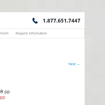
n Form
Request Information
Next →