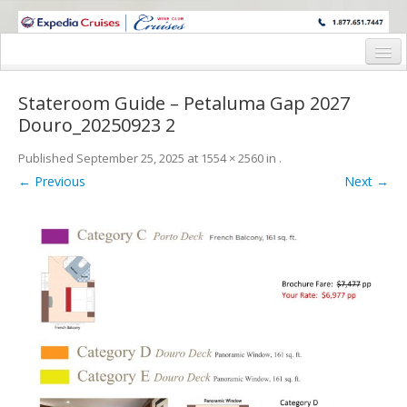
WINE CRUISES FEATURE WORLD CLASS WINE EDUCATORS. JOIN US
ON A WINE CRUISE TO EXOTIC DESTINATIONS
Home
Stateroom Guide – Petaluma Gap 2027
Cruise Details
Douro_20250923 2
Itinerary
Published
September 25, 2025
at
1554 × 2560
in
.
← Previous
Next →
Wine Itinerary
Staterooms and Pricing
Wine Hosts’ Bios
Registration Form
Request Information