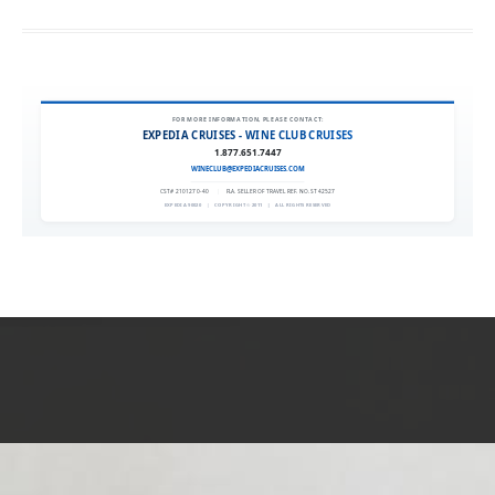
FOR MORE INFORMATION, PLEASE CONTACT:
EXPEDIA CRUISES - WINE CLUB CRUISES
1.877.651.7447
WINECLUB@EXPEDIACRUISES.COM
CST# 2101270-40
|
FLA. SELLER OF TRAVEL REF. NO. ST42527
EXPEDIA 90020
|
COPYRIGHT © 2011
|
ALL RIGHTS RESERVED