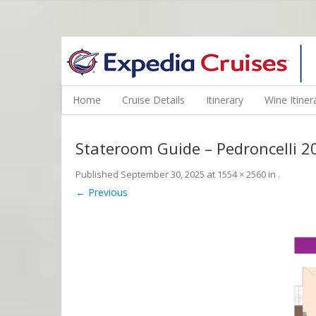
WINE CRUISES FEATURE WORLD CLASS WINE EDUCATORS. JOI
Home
Cruise Details
Itinerary
Wine Itiner
Stateroom Guide – Pedroncelli 
Published
September 30, 2025
at
1554 × 2560
in
.
← Previous