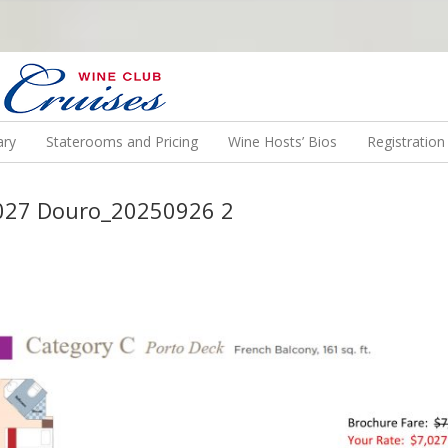
N US ON A WINE CRUISE TO EXOTIC DESTINATIONS
ary
Staterooms and Pricing
Wine Hosts’ Bios
Registratio
2027 Douro_20250926 2