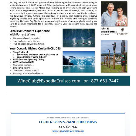
FOR MORE INFORMATION, PLEASE CONTACT:
EXPEDIA CRUISES - WINE CLUB CRUISES
1.877.651.7447
WINECLUB@EXPEDIACRUISES.COM