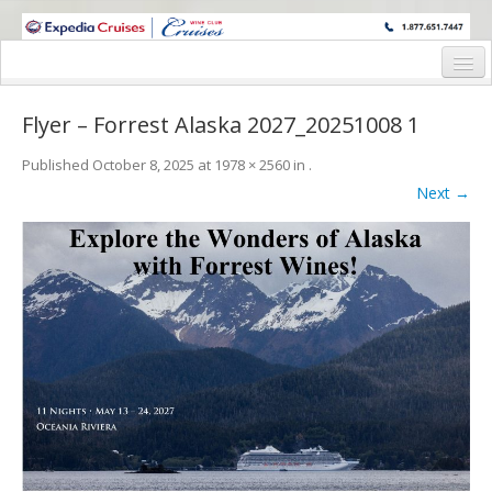
WINE CRUISES FEATURE WORLD CLASS WINE EDUCATORS. JOIN US
ON A WINE CRUISE TO EXOTIC DESTINATIONS
Home
Flyer – Forrest Alaska 2027_20251008 1
Cruise Details
Published
October 8, 2025
at
1978 × 2560
in
.
Itinerary
Next →
Wine Itinerary
Staterooms and Pricing
Wine Hosts’ Bios
Registration Form
Request Information