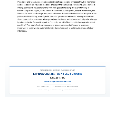
FOR MORE INFORMATION, PLEASE CONTACT:
EXPEDIA CRUISES - WINE CLUB CRUISES
1.877.651.7447
WINECLUB@EXPEDIACRUISES.COM
CST# 2101270-40
|
FLA. SELLER OF TRAVEL REF. NO. ST42527
EXPEDIA 90020
|
COPYRIGHT © 2011
|
ALL RIGHTS RESERVED