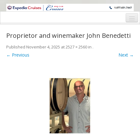
WINE CRUISES FEATURE WORLD CLASS WINE EDUCATORS. JOIN US
ON A WINE CRUISE TO EXOTIC DESTINATIONS
Home
Proprietor and winemaker John Benedetti
Cruise Details
Published
November 4, 2025
at
2527 × 2560
in
.
Itinerary
← Previous
Next →
Wine Itinerary
Staterooms and Pricing
Wine Hosts’ Bios
Registration Form
Request Information