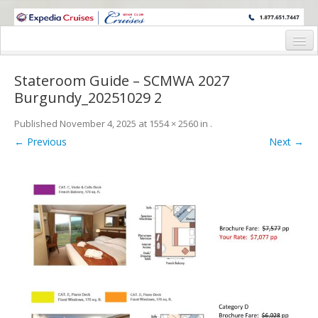
WINE CRUISES FEATURE WORLD CLASS WINE EDUCATORS. JOIN US
ON A WINE CRUISE TO EXOTIC DESTINATIONS
Home
Stateroom Guide – SCMWA 2027
Cruise Details
Burgundy_20251029 2
Itinerary
Published
November 4, 2025
at
1554 × 2560
in
.
← Previous
Next →
Wine Itinerary
Staterooms and Pricing
Wine Hosts’ Bios
Registration Form
Request Information