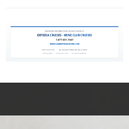
FOR MORE INFORMATION, PLEASE CONTACT:
EXPEDIA CRUISES - WINE CLUB CRUISES
1.877.651.7447
WINECLUB@EXPEDIACRUISES.COM
CST# 2101270-40
|
FLA. SELLER OF TRAVEL REF. NO. ST42527
EXPEDIA 90020
|
COPYRIGHT © 2011
|
ALL RIGHTS RESERVED