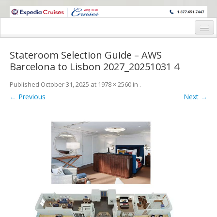
WINE CRUISES FEATURE WORLD CLASS WINE EDUCATORS. JOIN US
ON A WINE CRUISE TO EXOTIC DESTINATIONS
Home
Stateroom Selection Guide – AWS
Cruise Details
Barcelona to Lisbon 2027_20251031 4
Itinerary
Published
October 31, 2025
at
1978 × 2560
in
.
← Previous
Next →
Wine Itinerary
Staterooms and Pricing
Wine Hosts’ Bios
Registration Form
Request Information