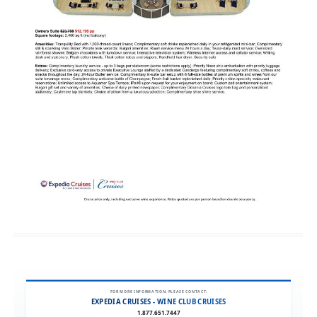
FOR MORE INFORMATION, PLEASE CONTACT:
EXPEDIA CRUISES - WINE CLUB CRUISES
1.877.651.7447