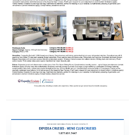
FOR MORE INFORMATION, PLEASE CONTACT:
EXPEDIA CRUISES - WINE CLUB CRUISES
1.877.651.7447