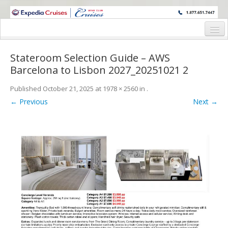
WINE CRUISES FEATURE WORLD CLASS WINE EDUCATORS. JOIN US
ON A WINE CRUISE TO EXOTIC DESTINATIONS
Home
Stateroom Selection Guide – AWS
Cruise Details
Barcelona to Lisbon 2027_20251021 2
Itinerary
Published
October 21, 2025
at
1978 × 2560
in
.
← Previous
Next →
Wine Itinerary
Staterooms and Pricing
Wine Hosts’ Bios
Registration Form
Request Information