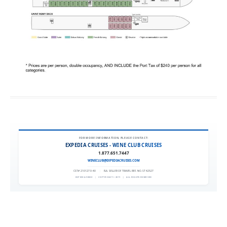
FOR MORE INFORMATION, PLEASE CONTACT:
EXPEDIA CRUISES - WINE CLUB CRUISES
1.877.651.7447
WINECLUB@EXPEDIACRUISES.COM
CST# 2101270-40
|
FLA. SELLER OF TRAVEL REF. NO. ST42527
EXPEDIA 90020
|
COPYRIGHT © 2011
|
ALL RIGHTS RESERVED