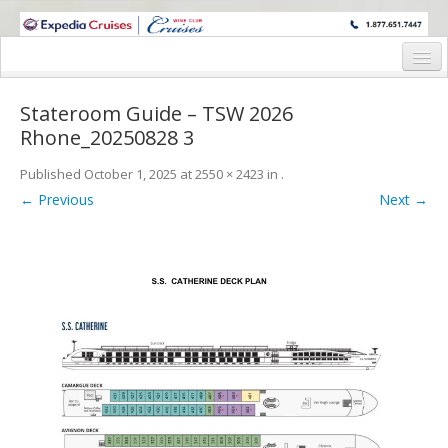
WINE CRUISES FEATURE WORLD CLASS WINE EDUCATORS. JOIN US
ON A WINE CRUISE TO EXOTIC DESTINATIONS
Home
Stateroom Guide – TSW 2026
Cruise Details
Rhone_20250828 3
Itinerary
Published
October 1, 2025
at
2550 × 2423
in
.
← Previous
Next →
Wine Itinerary
Staterooms and Pricing
Wine Hosts’ Bios
Registration Form
Request Information