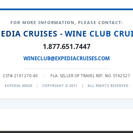
FOR MORE INFORMATION, PLEASE CONTACT:
EDIA CRUISES - WINE CLUB CRU
1.877.651.7447
WINECLUB@EXPEDIACRUISES.COM
CST# 2101270-40
|
FLA. SELLER OF TRAVEL REF. NO. ST42527
EXPEDIA 90020
|
COPYRIGHT © 2011
|
ALL RIGHTS RESERVED