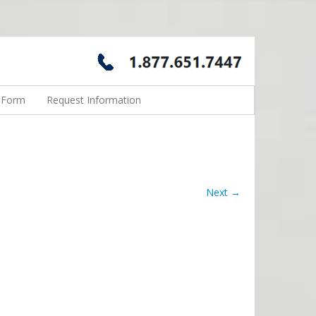
n Form
Request Information
Next →