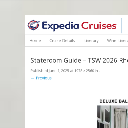
WINE CRUISES FEATURE WORLD CLASS WINE EDUCATORS. JOI
Home
Cruise Details
Itinerary
Wine Itiner
Stateroom Guide – TSW 2026 R
Published
June 1, 2025
at
1978 × 2560
in
.
← Previous