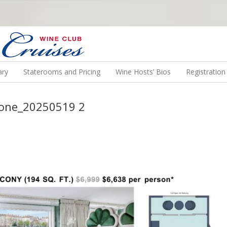
N US ON A WINE CRUISE TO EXOTIC DESTINATIONS
ary
Staterooms and Pricing
Wine Hosts’ Bios
Registratio
hone_20250519 2