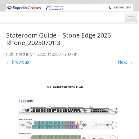
WINE CRUISES FEATURE WORLD CLASS WINE EDUCATORS. JOIN US
ON A WINE CRUISE TO EXOTIC DESTINATIONS
Home
Stateroom Guide – Stone Edge 2026
Cruise Details
Rhone_20250701 3
Itinerary
Published
July 1, 2025
at
2550 × 2437
in
.
← Previous
Next →
Wine Itinerary
Staterooms and Pricing
Wine Hosts’ Bios
Registration Form
Request Information