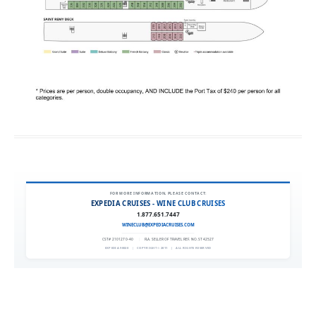
FOR MORE INFORMATION, PLEASE CONTACT:
EXPEDIA CRUISES - WINE CLUB CRUISES
1.877.651.7447
WINECLUB@EXPEDIACRUISES.COM
CST# 2101270-40
|
FLA. SELLER OF TRAVEL REF. NO. ST42527
EXPEDIA 90020
|
COPYRIGHT © 2011
|
ALL RIGHTS RESERVED