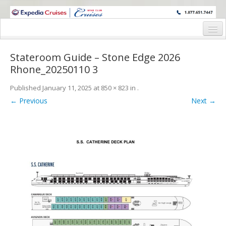
WINE CRUISES FEATURE WORLD CLASS WINE EDUCATORS. JOIN US
ON A WINE CRUISE TO EXOTIC DESTINATIONS
Home
Stateroom Guide – Stone Edge 2026
Cruise Details
Rhone_20250110 3
Itinerary
Published
January 11, 2025
at
850 × 823
in
.
← Previous
Next →
Wine Itinerary
Staterooms and Pricing
Wine Hosts’ Bios
Registration Form
Request Information