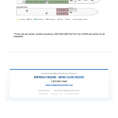
FOR MORE INFORMATION, PLEASE CONTACT:
EXPEDIA CRUISES - WINE CLUB CRUISES
1.877.651.7447
WINECLUB@EXPEDIACRUISES.COM
CST# 2101270-40
|
FLA. SELLER OF TRAVEL REF. NO. ST42527
EXPEDIA 90020
|
COPYRIGHT © 2011
|
ALL RIGHTS RESERVED