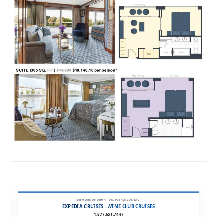
FOR MORE INFORMATION, PLEASE CONTACT:
EXPEDIA CRUISES - WINE CLUB CRUISES
1.877.651.7447