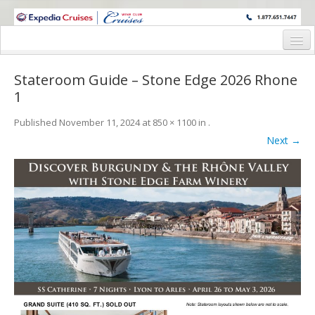
WINE CRUISES FEATURE WORLD CLASS WINE EDUCATORS. JOIN US
ON A WINE CRUISE TO EXOTIC DESTINATIONS
Home
Stateroom Guide – Stone Edge 2026 Rhone
Cruise Details
1
Itinerary
Published
November 11, 2024
at
850 × 1100
in
.
Next →
Wine Itinerary
Staterooms and Pricing
Wine Hosts’ Bios
Registration Form
Request Information