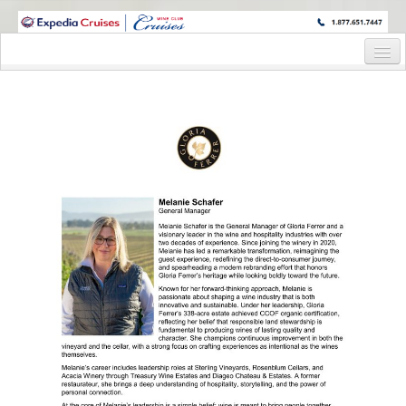
WINE CRUISES FEATURE WORLD CLASS WINE EDUCATORS. JOIN US
ON A WINE CRUISE TO EXOTIC DESTINATIONS
Home
Cruise Details
Itinerary
Staterooms and Pricing
Wine Cruise Registration Form
Information Request