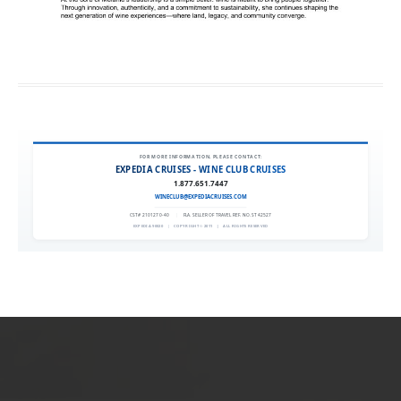
FOR MORE INFORMATION, PLEASE CONTACT:
EXPEDIA CRUISES - WINE CLUB CRUISES
1.877.651.7447
WINECLUB@EXPEDIACRUISES.COM
CST# 2101270-40
|
FLA. SELLER OF TRAVEL REF. NO. ST42527
EXPEDIA 90020
|
COPYRIGHT © 2011
|
ALL RIGHTS RESERVED