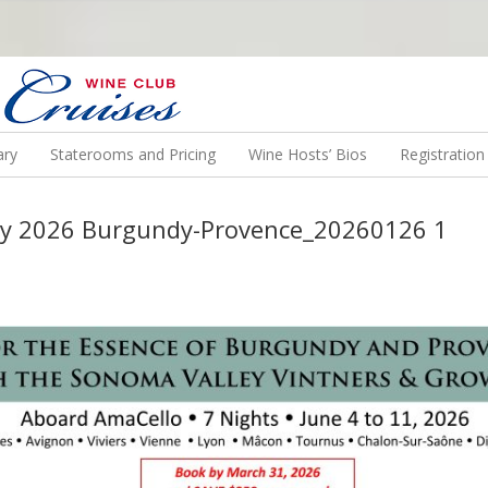
N US ON A WINE CRUISE TO EXOTIC DESTINATIONS
ary
Staterooms and Pricing
Wine Hosts’ Bios
Registratio
ey 2026 Burgundy-Provence_20260126 1