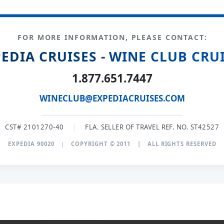
FOR MORE INFORMATION, PLEASE CONTACT:
EDIA CRUISES - WINE CLUB CRU
1.877.651.7447
WINECLUB@EXPEDIACRUISES.COM
CST# 2101270-40
|
FLA. SELLER OF TRAVEL REF. NO. ST42527
EXPEDIA 90020
|
COPYRIGHT © 2011
|
ALL RIGHTS RESERVED