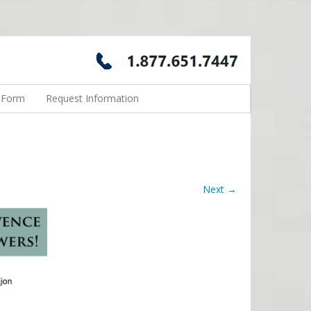
n Form
Request Information
Next →