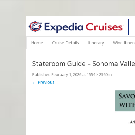
WINE CRUISES FEATURE WORLD CLASS WINE EDUCATORS. JOI
Home
Cruise Details
Itinerary
Wine Itiner
Stateroom Guide – Sonoma Vall
Published
February 1, 2026
at
1554 × 2560
in
.
← Previous