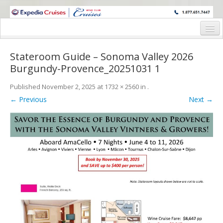
WINE CRUISES FEATURE WORLD CLASS WINE EDUCATORS. JOIN US
ON A WINE CRUISE TO EXOTIC DESTINATIONS
Home
Stateroom Guide – Sonoma Valley 2026
Cruise Details
Burgundy-Provence_20251031 1
Itinerary
Published
November 2, 2025
at
1732 × 2560
in
.
← Previous
Next →
Wine Itinerary
Staterooms and Pricing
Wine Hosts’ Bios
Registration Form
Request Information