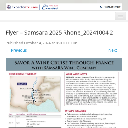
WINE CRUISES FEATURE WORLD CLASS WINE EDUCATORS. JOIN US
ON A WINE CRUISE TO EXOTIC DESTINATIONS
Home
Flyer – Samsara 2025 Rhone_20241004 2
Cruise Details
Published
October 4, 2024
at
850 × 1100
in
.
Itinerary
← Previous
Next →
Wine Itinerary
Staterooms and Pricing
Wine Hosts’ Bios
Registration Form
Request Information