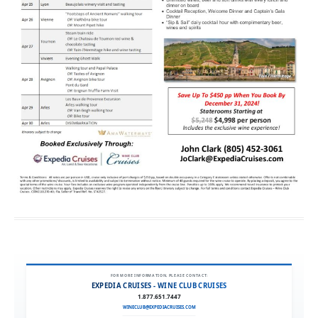
FOR MORE INFORMATION, PLEASE CONTACT:
EXPEDIA CRUISES - WINE CLUB CRUISES
1.877.651.7447
WINECLUB@EXPEDIACRUISES.COM