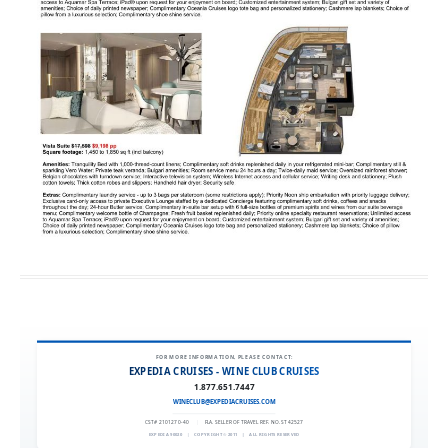
FOR MORE INFORMATION, PLEASE CONTACT:
EXPEDIA CRUISES - WINE CLUB CRUISES
1.877.651.7447
WINECLUB@EXPEDIACRUISES.COM
CST# 2101270-40
|
FLA. SELLER OF TRAVEL REF. NO. ST42527
EXPEDIA 90020
|
COPYRIGHT © 2011
|
ALL RIGHTS RESERVED