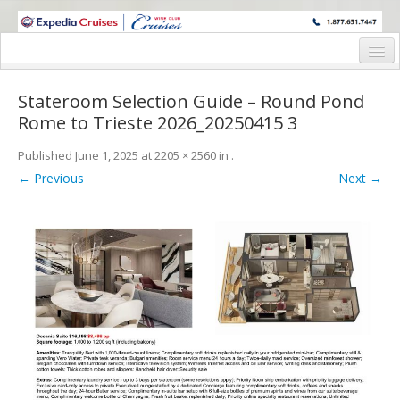
WINE CRUISES FEATURE WORLD CLASS WINE EDUCATORS. JOIN US
ON A WINE CRUISE TO EXOTIC DESTINATIONS
Home
Stateroom Selection Guide – Round Pond
Cruise Details
Rome to Trieste 2026_20250415 3
Itinerary
Published
June 1, 2025
at
2205 × 2560
in
.
← Previous
Next →
Wine Itinerary
Staterooms and Pricing
Wine Hosts’ Bios
Registration Form
Request Information