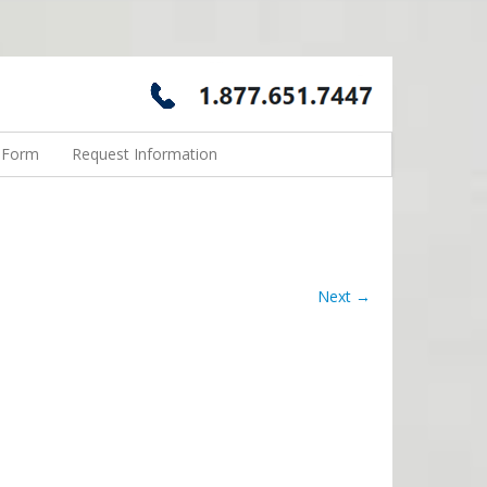
n Form
Request Information
Next →