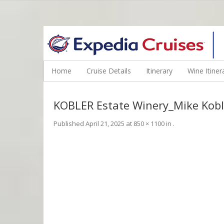
WINE CRUISES FEATURE WORLD CLASS WINE EDUCATORS. JOI
Home
Cruise Details
Itinerary
Wine Itiner
KOBLER Estate Winery_Mike Kobl
Published
April 21, 2025
at
850 × 1100
in
.