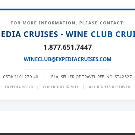
FOR MORE INFORMATION, PLEASE CONTACT:
EDIA CRUISES - WINE CLUB CRU
1.877.651.7447
WINECLUB@EXPEDIACRUISES.COM
CST# 2101270-40
|
FLA. SELLER OF TRAVEL REF. NO. ST42527
EXPEDIA 90020
|
COPYRIGHT © 2011
|
ALL RIGHTS RESERVED