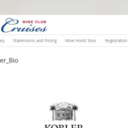
N US ON A WINE CRUISE TO EXOTIC DESTINATIONS
ary
Staterooms and Pricing
Wine Hosts’ Bios
Registratio
er_Bio