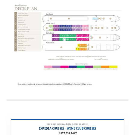
FOR MORE INFORMATION, PLEASE CONTACT:
EXPEDIA CRUISES - WINE CLUB CRUISES
1.877.651.7447