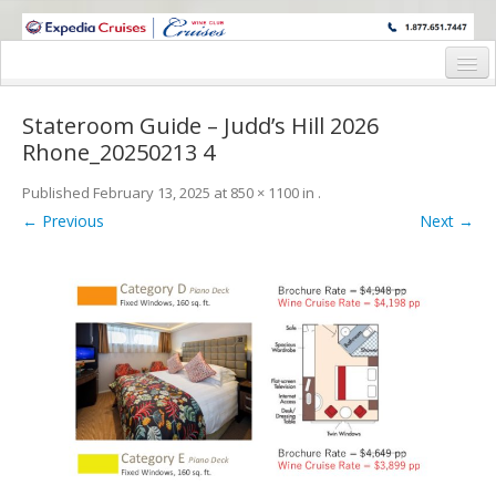
WINE CRUISES FEATURE WORLD CLASS WINE EDUCATORS. JOIN US
ON A WINE CRUISE TO EXOTIC DESTINATIONS
Home
Stateroom Guide – Judd’s Hill 2026
Cruise Details
Rhone_20250213 4
Itinerary
Published
February 13, 2025
at
850 × 1100
in
.
← Previous
Next →
Wine Itinerary
Staterooms and Pricing
Wine Hosts’ Bios
Registration Form
Request Information