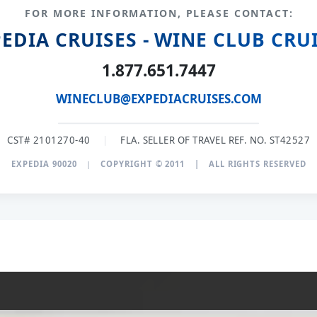
FOR MORE INFORMATION, PLEASE CONTACT:
EDIA CRUISES - WINE CLUB CRU
1.877.651.7447
WINECLUB@EXPEDIACRUISES.COM
CST# 2101270-40
|
FLA. SELLER OF TRAVEL REF. NO. ST42527
EXPEDIA 90020
|
COPYRIGHT © 2011
|
ALL RIGHTS RESERVED