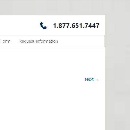
n Form
Request Information
Next →