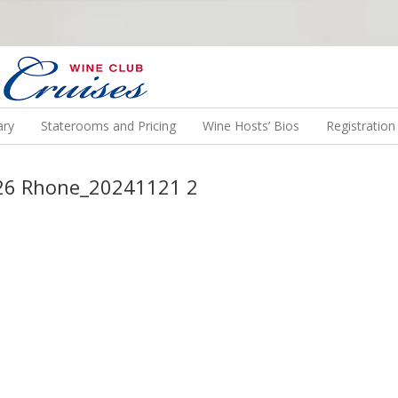
N US ON A WINE CRUISE TO EXOTIC DESTINATIONS
ary
Staterooms and Pricing
Wine Hosts’ Bios
Registratio
2026 Rhone_20241121 2