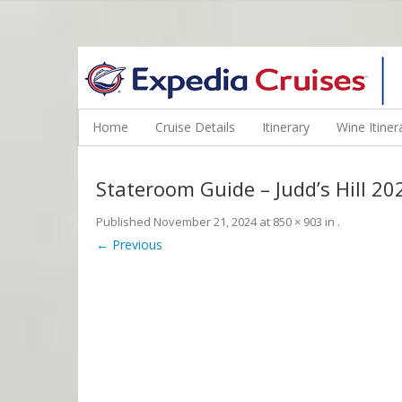
WINE CRUISES FEATURE WORLD CLASS WINE EDUCATORS. JOI
Home
Cruise Details
Itinerary
Wine Itiner
Stateroom Guide – Judd’s Hill 
Published
November 21, 2024
at
850 × 903
in
.
← Previous