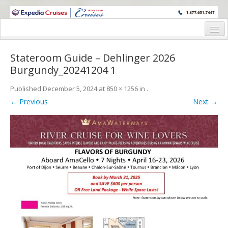
WINE CRUISES FEATURE WORLD CLASS WINE EDUCATORS. JOIN US
ON A WINE CRUISE TO EXOTIC DESTINATIONS
Home
Stateroom Guide – Dehlinger 2026
Cruise Details
Burgundy_20241204 1
Itinerary
Published
December 5, 2024
at
850 × 1256
in
.
← Previous
Next →
Wine Itinerary
Staterooms and Pricing
Wine Hosts’ Bios
Registration Form
Request Information