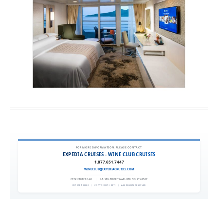
FOR MORE INFORMATION, PLEASE CONTACT:
EXPEDIA CRUISES - WINE CLUB CRUISES
1.877.651.7447
WINECLUB@EXPEDIACRUISES.COM
CST# 2101270-40
|
FLA. SELLER OF TRAVEL REF. NO. ST42527
EXPEDIA 90020
|
COPYRIGHT © 2011
|
ALL RIGHTS RESERVED