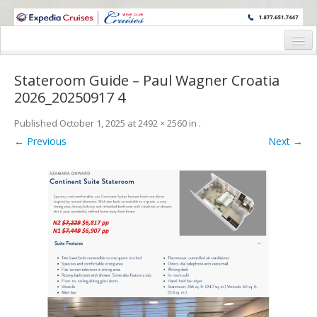
WINE CRUISES FEATURE WORLD CLASS WINE EDUCATORS. JOIN US
ON A WINE CRUISE TO EXOTIC DESTINATIONS
Home
Stateroom Guide – Paul Wagner Croatia
Cruise Details
2026_20250917 4
Itinerary
Published
October 1, 2025
at
2492 × 2560
in
.
← Previous
Next →
Wine Itinerary
Staterooms and Pricing
Wine Hosts’ Bios
Registration Form
Request Information