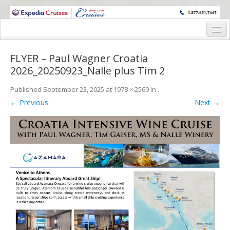
WINE CRUISES FEATURE WORLD CLASS WINE EDUCATORS. JOIN US
ON A WINE CRUISE TO EXOTIC DESTINATIONS
Home
FLYER – Paul Wagner Croatia
Cruise Details
2026_20250923_Nalle plus Tim 2
Itinerary
Published
September 23, 2025
at
1978 × 2560
in
.
← Previous
Next →
Wine Itinerary
Staterooms and Pricing
Wine Hosts’ Bios
Registration Form
Request Information