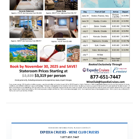
FOR MORE INFORMATION, PLEASE CONTACT:
EXPEDIA CRUISES - WINE CLUB CRUISES
1.877.651.7447