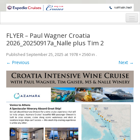
WINE CRUISES FEATURE WORLD CLASS WINE EDUCATORS. JOIN US
ON A WINE CRUISE TO EXOTIC DESTINATIONS
Home
FLYER – Paul Wagner Croatia
Cruise Details
2026_20250917a_Nalle plus Tim 2
Itinerary
Published
September 25, 2025
at
1978 × 2560
in
.
← Previous
Next →
Wine Itinerary
Staterooms and Pricing
Wine Hosts’ Bios
Registration Form
Request Information