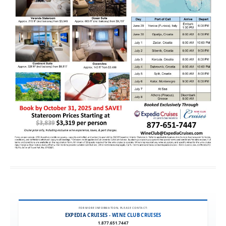
FOR MORE INFORMATION, PLEASE CONTACT:
EXPEDIA CRUISES - WINE CLUB CRUISES
1.877.651.7447