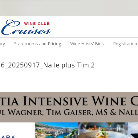
N US ON A WINE CRUISE TO EXOTIC DESTINATIONS
ary
Staterooms and Pricing
Wine Hosts’ Bios
Registratio
26_20250917_Nalle plus Tim 2