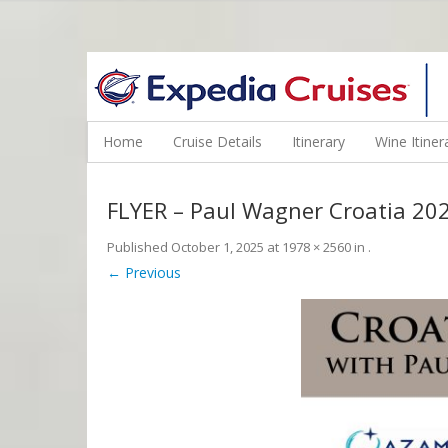
WINE CRUISES FEATURE WORLD CLASS WINE EDUCATORS. JOI
Home
Cruise Details
Itinerary
Wine Itiner
FLYER – Paul Wagner Croatia 20
Published
October 1, 2025
at
1978 × 2560
in
.
← Previous