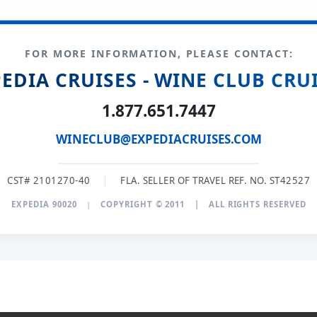
FOR MORE INFORMATION, PLEASE CONTACT:
EDIA CRUISES - WINE CLUB CRU
1.877.651.7447
WINECLUB@EXPEDIACRUISES.COM
CST# 2101270-40
|
FLA. SELLER OF TRAVEL REF. NO. ST42527
EXPEDIA 90020
|
COPYRIGHT © 2011
|
ALL RIGHTS RESERVED