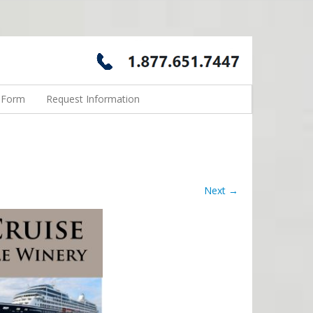
n Form
Request Information
Next →